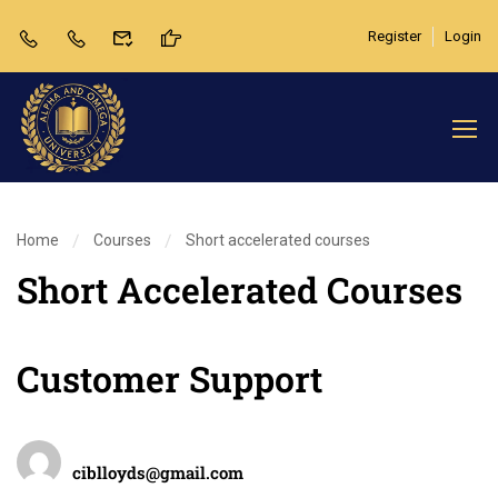
Register
Login
Home
Courses
Short accelerated courses
Short Accelerated Courses
Customer Support
Teacher
ciblloyds@gmail.com
Categories
Review