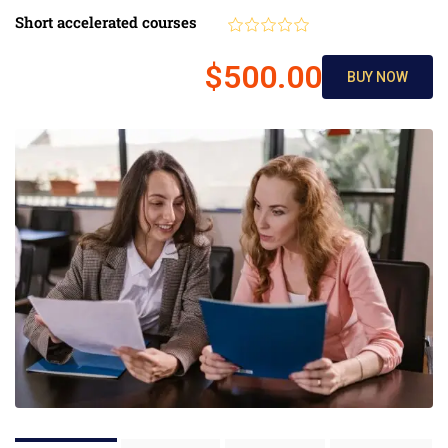
Short accelerated courses
$500.00
BUY NOW