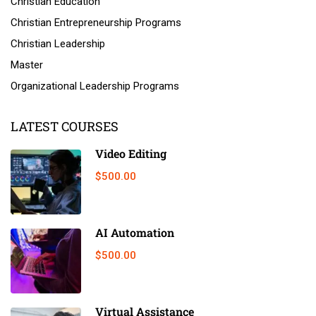
Christian Education
Christian Entrepreneurship Programs
Christian Leadership
Master
Organizational Leadership Programs
LATEST COURSES
Video Editing
$500.00
AI Automation
$500.00
Virtual Assistance