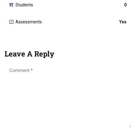
Students
0
Assessments
Yes
Leave A Reply