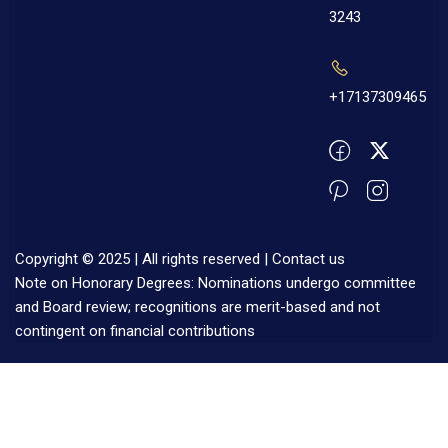
3243
+17137309465
Copyright © 2025 | All rights reserved |
Contact us
Note on Honorary Degrees: Nominations undergo committee
and Board review; recognitions are merit-based and not
contingent on financial contributions