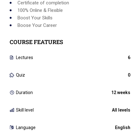
Certificate of completion
100% Online & Flexible
Boost Your Skills
Boose Your Career
COURSE FEATURES
Lectures
6
Quiz
0
Duration
12 weeks
Skill level
All levels
Language
English