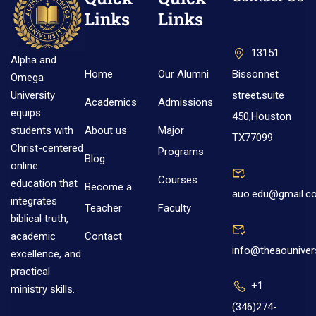
Links
Links
13151
Alpha and
Home
Our Alumni
Bissonnet
Omega
street,suite
University
Academics
Admissions
equips
450,Houston
About us
Major
students with
TX77099
Christ-centered
Programs
Blog
online
Courses
education that
Become a
auo.edu@gmail.c
integrates
Teacher
Faculty
biblical truth,
Contact
academic
info@theaouniver
excellence, and
practical
+1
ministry skills.
(346)274-