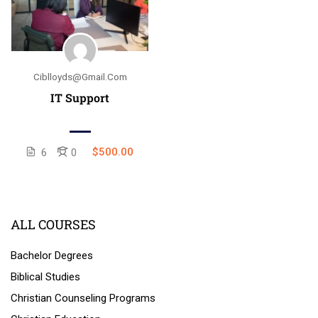
Ciblloyds@gmail.com
IT Support
$500.00
6
0
ALL COURSES
Bachelor Degrees
Biblical Studies
Christian Counseling Programs