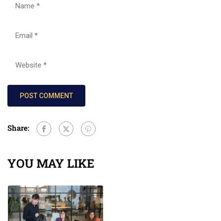
Share:
YOU MAY LIKE