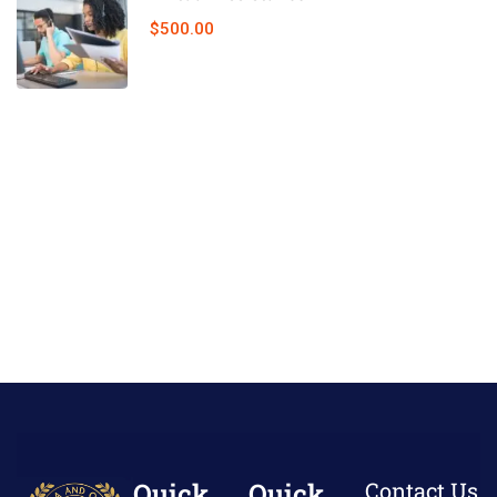
$500.00
Quick
Quick
Contact Us