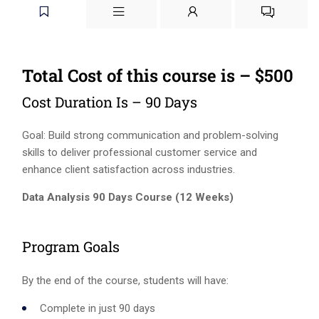
Total Cost of this course is – $500
Cost Duration Is – 90 Days
Goal: Build strong communication and problem-solving
skills to deliver professional customer service and
enhance client satisfaction across industries.
Data Analysis 90 Days Course (12 Weeks)
Program Goals
By the end of the course, students will have:
Complete in just 90 days