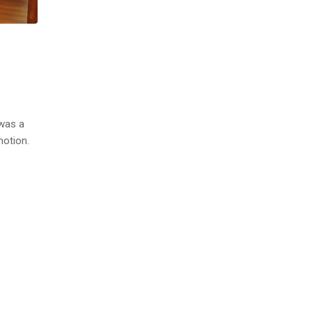
 was a
notion.