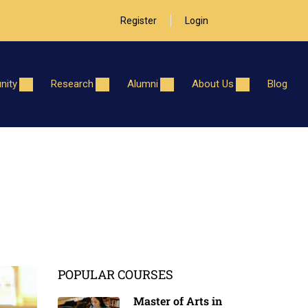
Register
Login
ity
Research
Alumni
About Us
Blog
POPULAR COURSES
Master of Arts in