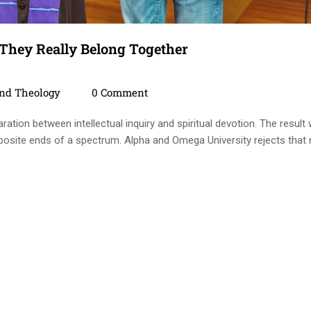
 They Really Belong Together
ies
Comments
And Theology
0 Comment
ration between intellectual inquiry and spiritual devotion. The result
posite ends of a spectrum. Alpha and Omega University rejects that 