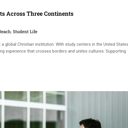
s Across Three Continents
ies
Reach
Student Life
,
 global Christian institution. With study centers in the United States
ning experience that crosses borders and unites cultures. Supporting