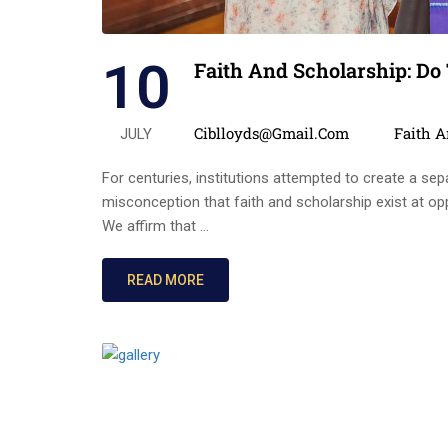
10
Faith And Scholarship: Do
Posted by
Categor
Ciblloyds@gmail.com
Faith 
JULY
For centuries, institutions attempted to create a sepa
misconception that faith and scholarship exist at op
We affirm that …
READ MORE