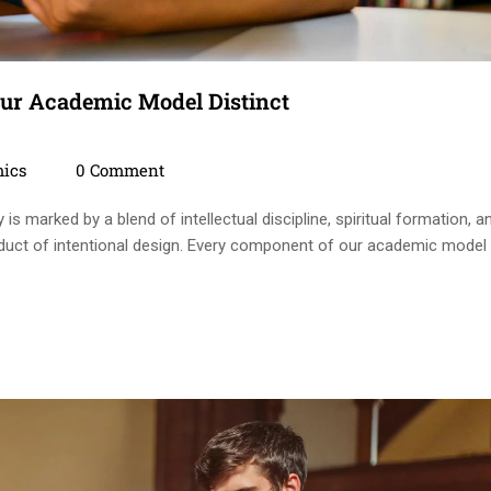
ur Academic Model Distinct
ies
Comments
ics
0 Comment
s marked by a blend of intellectual discipline, spiritual formation, a
 product of intentional design. Every component of our academic model