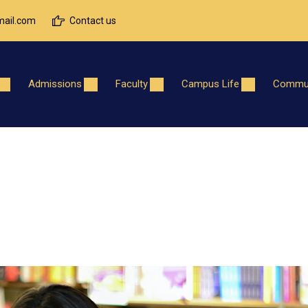
ail.com
Contact us
Admissions
Faculty
Campus Life
Commun