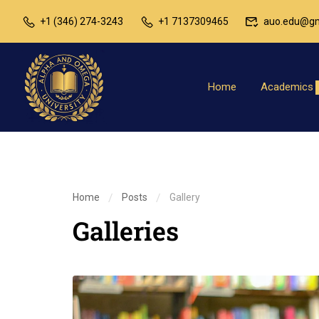
+1 (346) 274-3243
+1 7137309465
auo.edu@gm
Home
Academics
Home
Posts
Gallery
Galleries