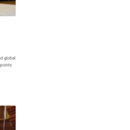
nd global
 points