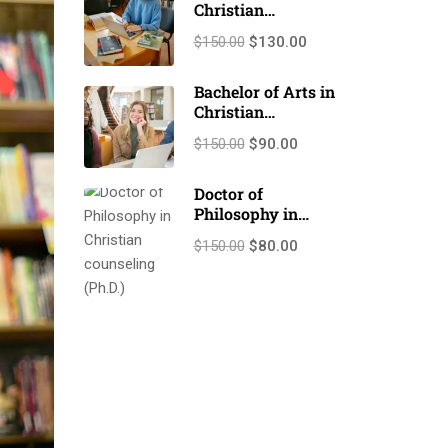
Christian
Counseling
$150.00
$130.00
(M.A./M.Th.)
Bachelor of Arts in
Christian
Counseling
$150.00
$90.00
(B.A./B.Th.)
Doctor of
Philosophy in
Christian
$150.00
$80.00
counseling (Ph.D.)