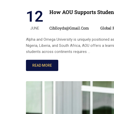
12
How AOU Supports Student
Posted by
Categor
Ciblloyds@gmail.com
Global 
JUNE
Alpha and Omega University is uniquely positioned as a
Nigeria, Liberia, and South Africa, AOU offers a lear
students across continents requires …
READ MORE