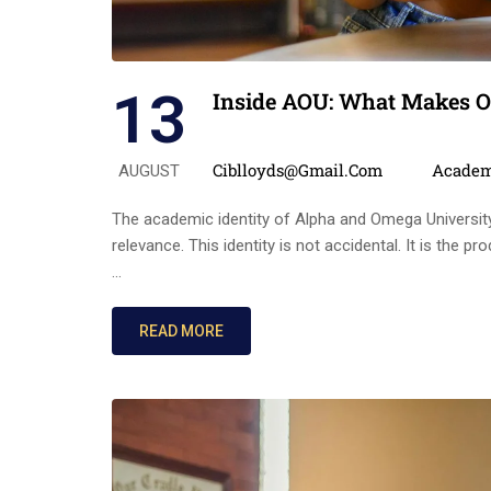
13
Inside AOU: What Makes O
Posted by
Categor
Ciblloyds@gmail.com
Academ
AUGUST
The academic identity of Alpha and Omega University i
relevance. This identity is not accidental. It is the
…
READ MORE