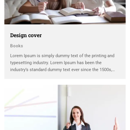
Design cover
Books
Lorem Ipsum is simply dummy text of the printing and
typesetting industry. Lorem Ipsum has been the
industry’s standard dummy text ever since the 1500s,
when an unknown printer took a galley of type and
scrambled it to make a …