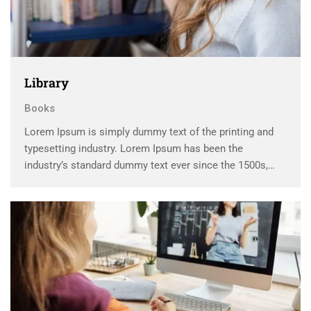
Library
Books
Lorem Ipsum is simply dummy text of the printing and
typesetting industry. Lorem Ipsum has been the
industry’s standard dummy text ever since the 1500s,
when an unknown printer took a galley of type and
scrambled it to make a …