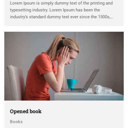
Lorem Ipsum is simply dummy text of the printing and
typesetting industry. Lorem Ipsum has been the
industry’s standard dummy text ever since the 1500s,
when an unknown printer took a galley of type and
scrambled it to make a …
Opened book
Books