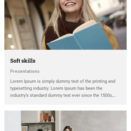
Soft skills
Presentations
Lorem Ipsum is simply dummy text of the printing and
typesetting industry. Lorem Ipsum has been the
industry’s standard dummy text ever since the 1500s,
when an unknown printer took a galley of type and
scrambled it to make a …