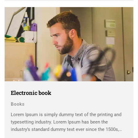
scrambled it to make a …
Electronic book
Books
Lorem Ipsum is simply dummy text of the printing and
typesetting industry. Lorem Ipsum has been the
industry’s standard dummy text ever since the 1500s,
when an unknown printer took a galley of type and