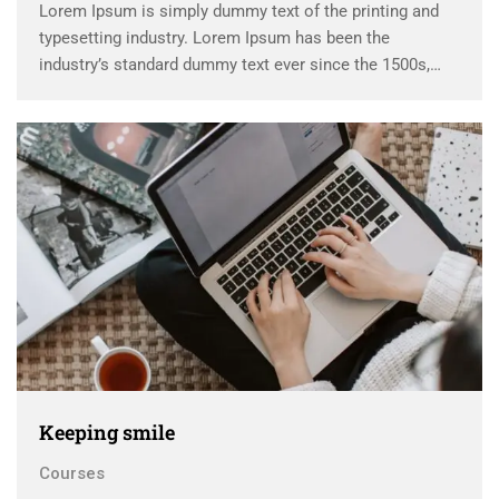
Lorem Ipsum is simply dummy text of the printing and
typesetting industry. Lorem Ipsum has been the
industry’s standard dummy text ever since the 1500s,
when an unknown printer took a galley of type and
scrambled it to make a …
Keeping smile
Courses