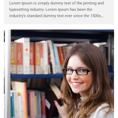
Lorem Ipsum is simply dummy text of the printing and
typesetting industry. Lorem Ipsum has been the
industry’s standard dummy text ever since the 1500s,
when an unknown printer took a galley of type and
scrambled it to make a …