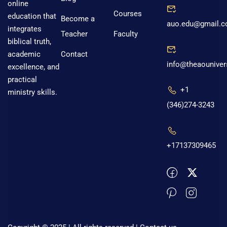
online
Courses
education that
Become a
auo.edu@gmail.
integrates
Teacher
Faculty
biblical truth,
Contact
academic
info@theaouniver
excellence, and
practical
+1
ministry skills.
(346)274-3243
+17137309465