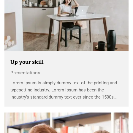
Up your skill
Presentations
Lorem Ipsum is simply dummy text of the printing and
typesetting industry. Lorem Ipsum has been the
industry’s standard dummy text ever since the 1500s,
when an unknown printer took a galley of type and
scrambled it to make a …