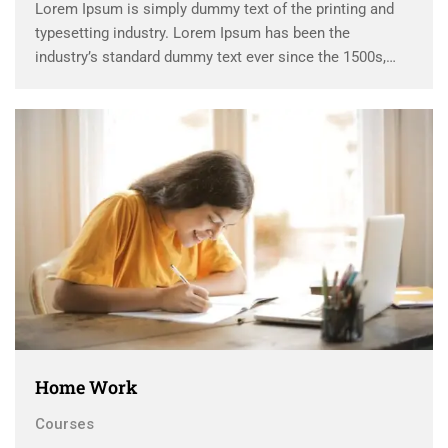
Lorem Ipsum is simply dummy text of the printing and
typesetting industry. Lorem Ipsum has been the
industry’s standard dummy text ever since the 1500s,
when an unknown printer took a galley of type and
scrambled it to make a …
Home Work
Courses