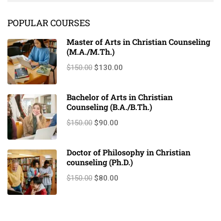
scrambled it to make a …
POPULAR COURSES
Master of Arts in Christian Counseling
(M.A./M.Th.)
$150.00
$130.00
Bachelor of Arts in Christian
Counseling (B.A./B.Th.)
$150.00
$90.00
Doctor of Philosophy in Christian
counseling (Ph.D.)
$150.00
$80.00