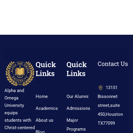
Quick
Quick
Contact Us
Links
Links
13151
Alpha and
Home
Our Alumni
Bissonnet
Omega
street,suite
University
Academics
Admissions
equips
450,Houston
About us
Major
students with
TX77099
Christ-centered
Programs
Blog