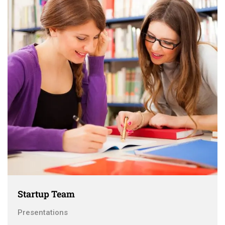
Startup Team
Presentations