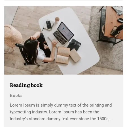
scrambled it to make a …
Reading book
Books
Lorem Ipsum is simply dummy text of the printing and
typesetting industry. Lorem Ipsum has been the
industry’s standard dummy text ever since the 1500s,
when an unknown printer took a galley of type and