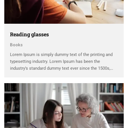
Reading glasses
Books
Lorem Ipsum is simply dummy text of the printing and
typesetting industry. Lorem Ipsum has been the
industry’s standard dummy text ever since the 1500s,
when an unknown printer took a galley of type and
scrambled it to make a …