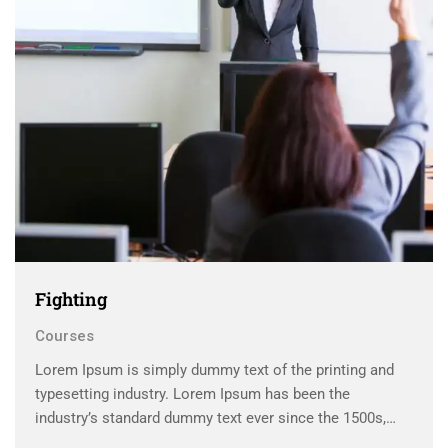
Fighting
Courses
Lorem Ipsum is simply dummy text of the printing and
typesetting industry. Lorem Ipsum has been the
industry’s standard dummy text ever since the 1500s,
when an unknown printer took a galley of type and