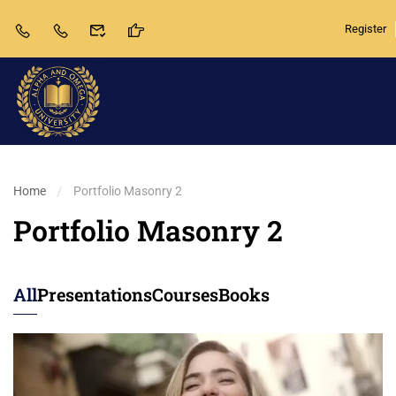
Register
Home
Portfolio Masonry 2
Portfolio Masonry 2
All
Presentations
Courses
Books