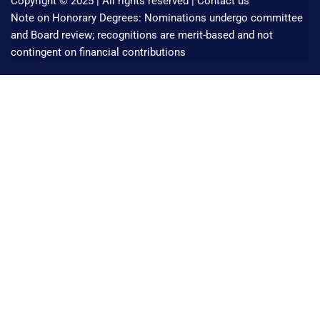
Copyright © 2025 | All rights reserved |
Contact us
Note on Honorary Degrees: Nominations undergo committee
and Board review; recognitions are merit-based and not
contingent on financial contributions